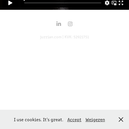
jurrian.com | KVK: 52921751
I use cookies. It's great.
Accept
Weigeren