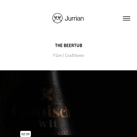
THE BEERTUB
Film | Craftbeer